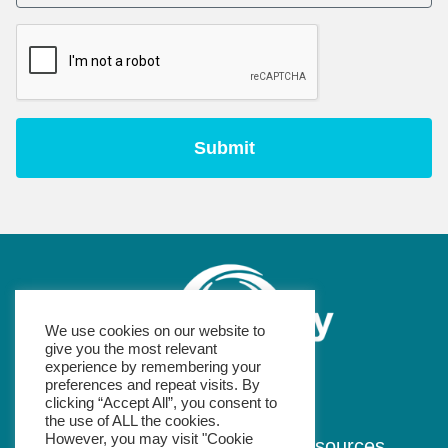
We use cookies on our website to
give you the most relevant
experience by remembering your
preferences and repeat visits. By
e: info@wheel.ie
clicking “Accept All”, you consent to
the use of ALL the cookies.
However, you may visit "Cookie
Home
About
Podcast
Resources