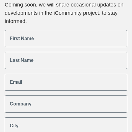
Coming soon, we will share occasional updates on
developments in the iCommunity project, to stay
informed.
First Name
Last Name
Email
Company
City