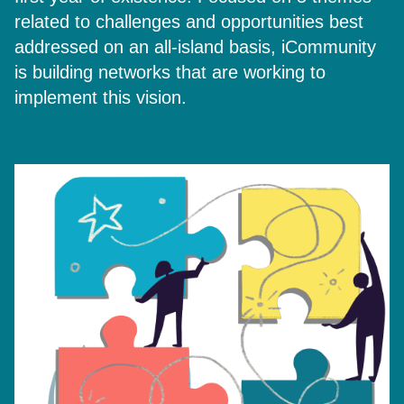
related to challenges and opportunities best
addressed on an all-island basis, iCommunity
is building networks that are working to
implement this vision.