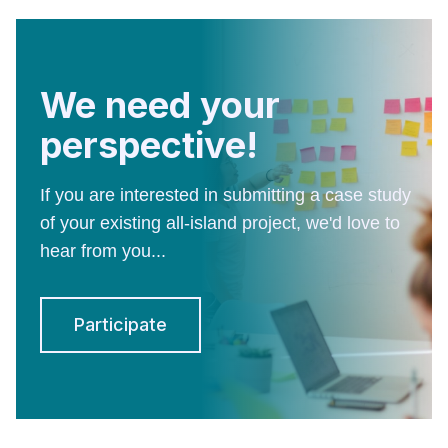
We need your
perspective!
If you are interested in submitting a case study
of your existing all-island project, we'd love to
hear from you...
Participate