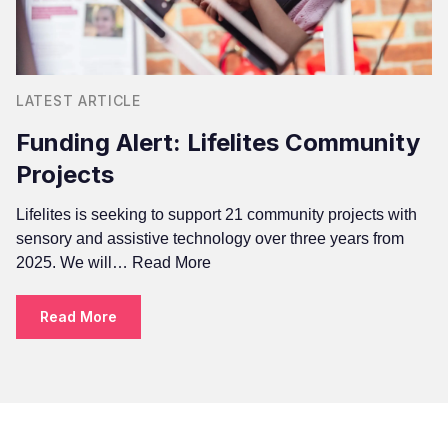
LATEST ARTICLE
Funding Alert: Lifelites Community
Projects
Lifelites is seeking to support 21 community projects with
sensory and assistive technology over three years from
2025. We will…
Read More
Read More