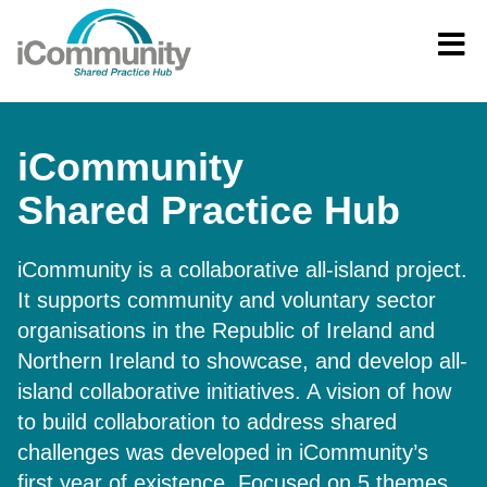
iCommunity
Shared Practice Hub
iCommunity is a collaborative all-island project.
It supports community and voluntary sector
organisations in the Republic of Ireland and
Northern Ireland to showcase, and develop all-
island collaborative initiatives. A vision of how
to build collaboration to address shared
challenges was developed in iCommunity’s
first year of existence. Focused on 5 themes