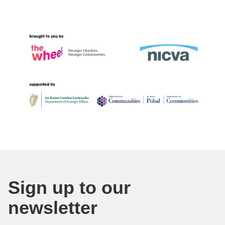
Sign up to our
newsletter