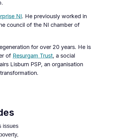
p.
rprise NI
. He previously worked in
e ​​council of the NI chamber of
generation for over 20 years. He is
er of
Resurgam Trust
, a social
airs Lisburn PSP, an organisation
 transformation.
des
s issues
 poverty,