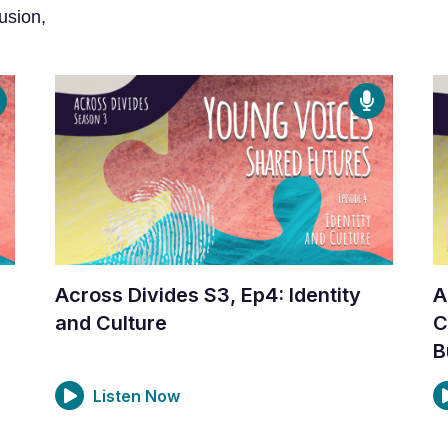
usion,
Across Divides S3, Ep4: Identity
A
and Culture
C
B
Listen Now