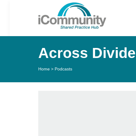
Across Divides
Home
>
Podcasts