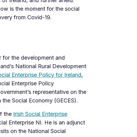
of Ireland, and further afield.
now is the moment for the social
overy from Covid-19.
er for the development and
eland’s National Rural Development
cial Enterprise Policy for Ireland
,
cial Enterprise Policy
government’s representative on the
 the Social Economy (GECES).
f the
Irish Social Enterprise
ial Enterprise NI. He is an adjunct
sits on the National Social