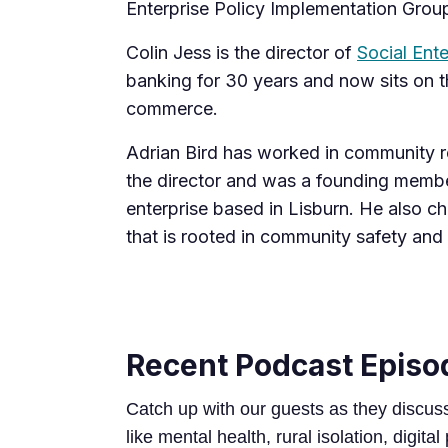
Enterprise Policy Implementation Grou
Colin Jess is the director of
Social Ente
banking for 30 years and now sits on th
commerce.
Adrian Bird has worked in community re
the director and was a founding memb
enterprise based in Lisburn. He also ch
that is rooted in community safety and
Recent Podcast Episo
Catch up with our guests as they discus
like mental health, rural isolation, digital