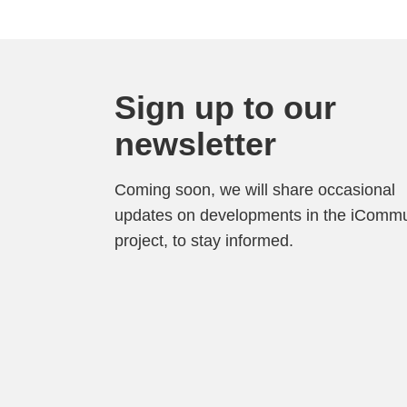
Sign up to our
newsletter
Coming soon, we will share occasional
updates on developments in the iCommu
project, to stay informed.