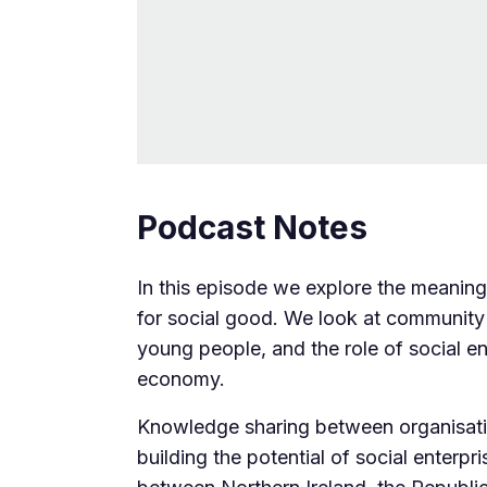
Podcast Notes
In this episode we explore the meaning 
for social good. We look at community
young people, and the role of social en
economy.
Knowledge sharing between organisation
building the potential of social enterpri