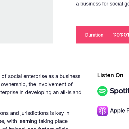
a business for social g
1:01:0
Duration
Listen On
of social enterprise as a business
 ownership, the involvement of
terprise in developing an all-island
s and jurisdictions is key in
se, with learning taking place