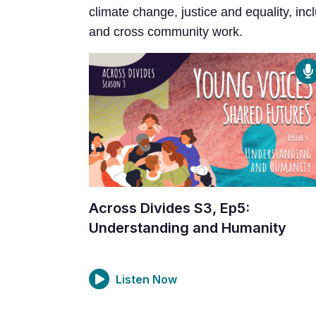
climate change, justice and equality, incl
and cross community work.
Across Divides S3, Ep5:
Understanding and Humanity
Listen Now