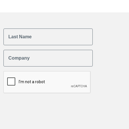
Last Name
Company