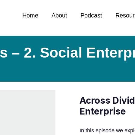
Home
About
Podcast
Resour
 – 2. Social Enterp
Across Divid
Enterprise
In this episode we expl