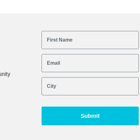
First Name
Email
nity
City