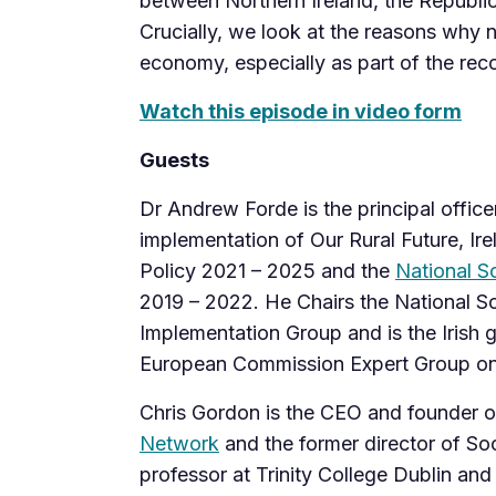
between Northern Ireland, the Republic 
Crucially, we look at the reasons why 
economy, especially as part of the rec
Watch this episode in video form
Guests
Dr Andrew Forde is the principal offic
implementation of Our Rural Future, Ir
Policy 2021 – 2025 and the
National So
2019 – 2022. He Chairs the National So
Implementation Group and is the Irish 
European Commission Expert Group on
Chris Gordon is the CEO and founder o
Network
and the former director of Soc
professor at Trinity College Dublin and 