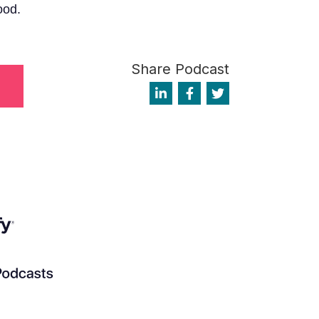
ood.
Share Podcast
1