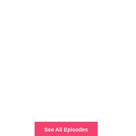
See All Episodes