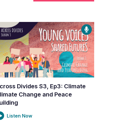
cross Divides S3, Ep3: Climate
limate Change and Peace
uilding
Listen Now