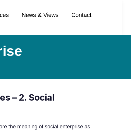
ces
News & Views
Contact
rise
es – 2. Social
ore the meaning of social enterprise as