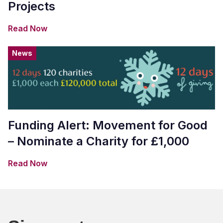
Projects
Read Now
News
Funding Alert: Movement for Good
– Nominate a Charity for £1,000
Read Now