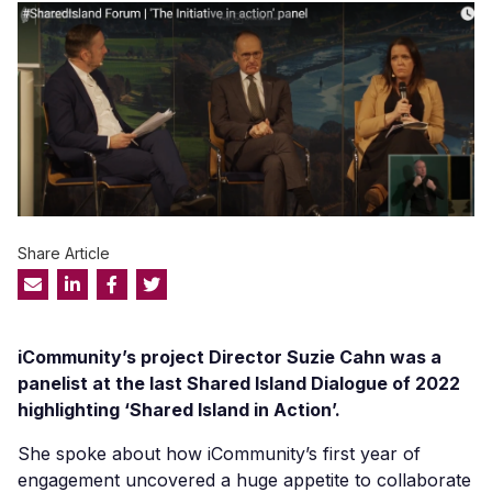
Share Article
iCommunity’s
project Director Suzie Cahn was a
panelist at the last Shared Island Dialogue of 2022
highligh
ting
‘Shared Island in Action’.
She spoke about how
iCommunity’s
first year of
engagement uncovered a huge appetite to collaborate