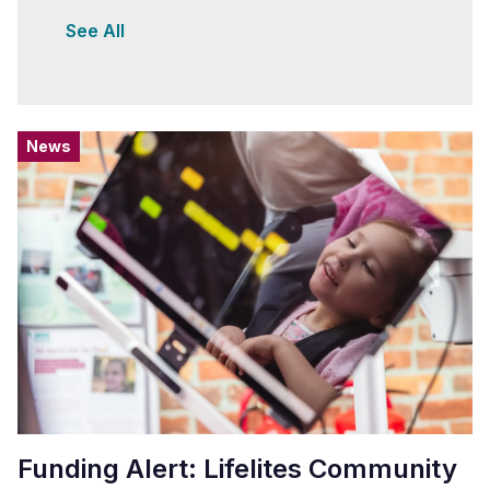
See All
News
Funding Alert: Lifelites Community