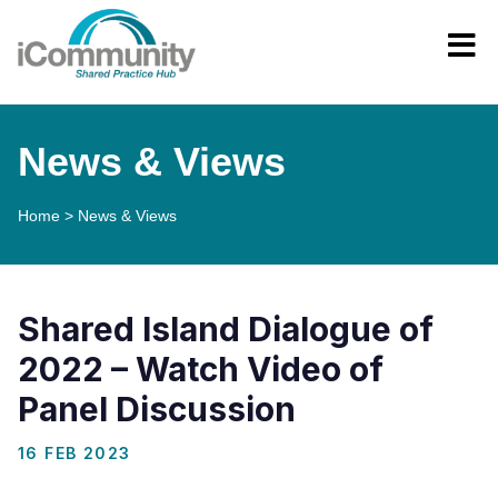
News & Views
Home
>
News & Views
Shared Island Dialogue of
2022 – Watch Video of
Panel Discussion
16 FEB 2023