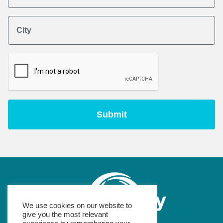
City
We use cookies on our website to
give you the most relevant