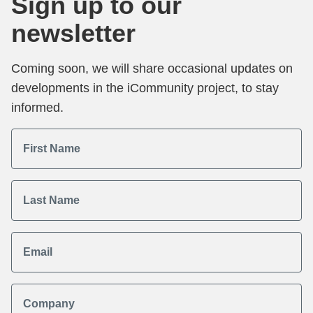
Sign up to our
newsletter
Coming soon, we will share occasional updates on
developments in the iCommunity project, to stay
informed.
First Name
Last Name
Email
Company