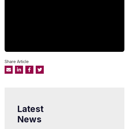
Share Article
Latest
News