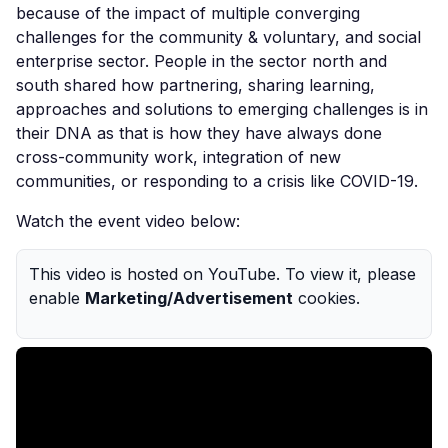
because
of the impact of multiple
converging
challenges for the community & voluntary, and social
enterprise sector. People in the sector north and
sou
th shared how
partnering
,
sharing learning,
approaches and solutions to emerging challenges is
in
their DNA as that is how they have always done
cross-community work, integration of new
communities, or responding to a crisis like COVID-19.
Watch the event video below:
This video is hosted on YouTube. To view it, please
enable
Marketing/Advertisement
cookies.