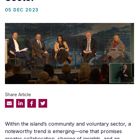
05 DEC 2023
Share Article
Within the island’s community and voluntary sector, a
noteworthy trend is emerging—one that promises
greater collaboration, sharing of insights, and an