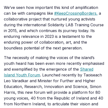
We’ve seen how important this kind of amplification
can be with campaigns like
#KeepCrossingBorders
,
a
collaborative project that nurtured young activists
during the international Solidarity LAB Training Course
in 2015, and which continues its
journey today. Its
enduring relevance in 2023 is a testament to the
enduring power of collaboration, art, and the
boundless potential of the next generation.
The necessity of making the voices of the island’s
youth heard has been even more recently emphasised
and exemplified by the emergence of the
Shared
Island Youth Forum
.
Launched recently by Taoiseach
Leo Varadkar and Minister for Further and Higher
Education, Research, Innovation and Science, Simon
Harris, this new forum will provide a platform for 80
young voices, 40 from the Republic of Ireland and 40
from Northern Ireland, to articulate their vision and