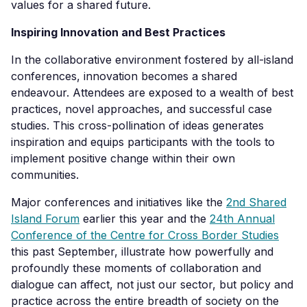
values for a shared future.
Inspiring Innovation and Best Practices
In the collaborative environment fostered by all-island
conferences, innovation becomes a shared
endeavour. Attendees are exposed to a wealth of best
practices, novel approaches, and successful case
studies. This cross-pollination of ideas generates
inspiration and equips participants with the tools to
implement positive change within their own
communities.
Major conferences and initiatives like the
2
nd
Sh
ared
Island Forum
earlier this year and the
24
th
Annual
Conference of the Centre for Cross Bo
rder Studies
this past September, illustrate how powerfully and
profoundly these moments of collaboration and
dialogue can affect, not just our sector, but policy and
practice across the entire breadth of society on the