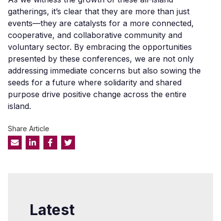
gatherings, it’s clear that they are more than just
events—they are catalysts for a more connected,
cooperative, and collaborative community and
voluntary sector. By embracing the opportunities
presented by these conferences, we are not only
addressing immediate concerns but also sowing the
seeds for a future where solidarity and shared
purpose drive positive change across the entire
island.
Share Article
Latest