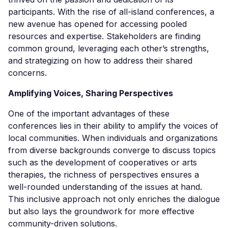
participants. With the rise of all-island conferences, a
new avenue has opened for accessing pooled
resources and expertise. Stakeholders are finding
common ground, leveraging each other’s strengths,
and strategizing on how to address their shared
concerns.
Amplifying Voices, Sharing Perspectives
One of the important advantages of these
conferences lies in their ability to amplify the voices of
local communities. When individuals and organizations
from diverse backgrounds converge to discuss topics
such as the development of cooperatives or arts
therapies, the richness of perspectives ensures a
well-rounded understanding of the issues at hand.
This inclusive approach not only enriches the dialogue
but also lays the groundwork for more effective
community-driven solutions.