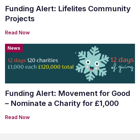
Funding Alert: Lifelites Community
Projects
Read Now
News
Funding Alert: Movement for Good
– Nominate a Charity for £1,000
Read Now