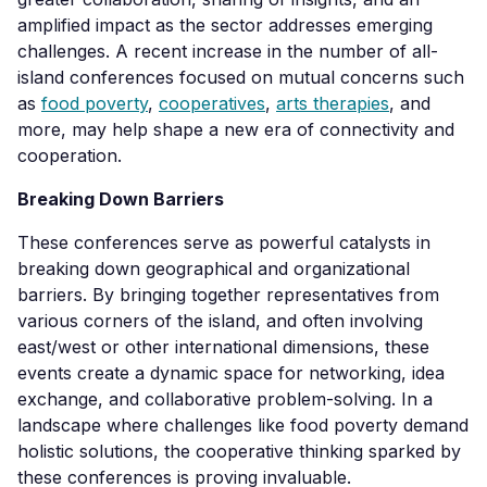
amplified impact as the sector addresses emerging
challenges. A recent increase in the number of all-
island conferences focused on mutual concerns such
as
food poverty
,
cooperatives
,
arts therapies
, and
more, may help shape a new era of connectivity and
cooperation.
Breaking Down Barriers
These conferences serve as powerful catalysts in
breaking down geographical and organizational
barriers. By bringing together representatives from
various corners of the island, and often involving
east/west or other international dimensions, these
events create a dynamic space for networking, idea
exchange, and collaborative problem-solving. In a
landscape where challenges like food poverty demand
holistic solutions, the cooperative thinking sparked by
these conferences is proving invaluable.