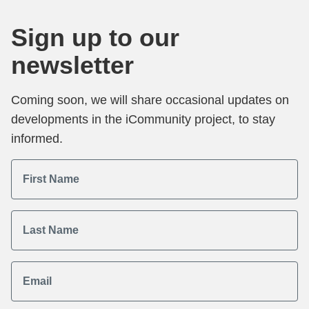
Sign up to our
newsletter
Coming soon, we will share occasional updates on
developments in the iCommunity project, to stay
informed.
First Name
Last Name
Email