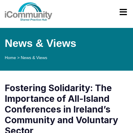
News & Views
Home
>
News & Views
Fostering Solidarity: The
Importance of All-Island
Conferences in Ireland’s
Community and Voluntary
Sector