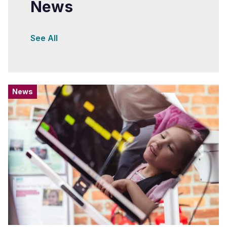
News
See All
News