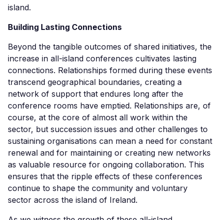
island.
Building Lasting Connections
Beyond the tangible outcomes of shared initiatives, the
increase in all-island conferences cultivates lasting
connections. Relationships formed during these events
transcend geographical boundaries, creating a
network of support that endures long after the
conference rooms have emptied. Relationships are, of
course, at the core of almost all work within the
sector, but succession issues and other challenges to
sustaining organisations can mean a need for constant
renewal and for maintaining or creating new networks
as valuable resource for ongoing collaboration. This
ensures that the ripple effects of these conferences
continue to shape the community and voluntary
sector across the island of Ireland.
As we witness the growth of these all-island