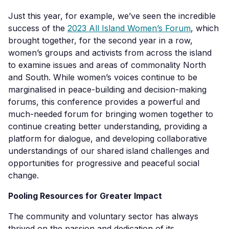
Just this year, for example, we’ve seen the incredible
success of the
2023 All Island Women’s Forum
, which
brought together, for the second year in a row,
women’s groups and activists from across the island
to examine issues and areas of commonality North
and South. While women’s voices continue to be
marginalised in peace-building and decision-making
forums, this conference provides a powerful and
much-needed forum for bringing women together to
continue creating better understanding, providing a
platform for dialogue, and developing collaborative
understandings of our shared island challenges and
opportunities for progressive and peaceful social
change.
Pooling Resources for Greater Impact
The community and voluntary sector has always
thrived on the passion and dedication of its