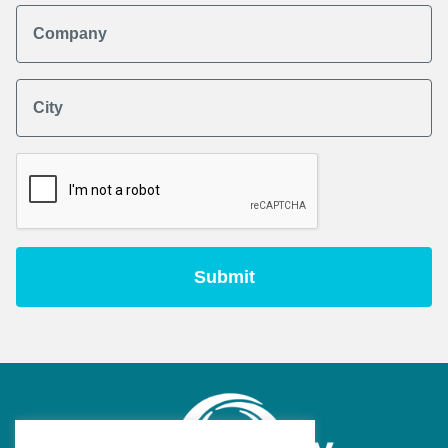
Company
City